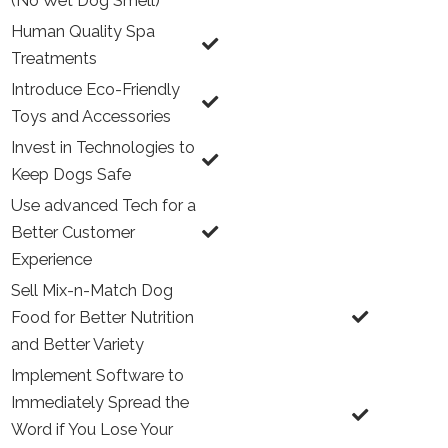
(No Wet Dog Smell)
Human Quality Spa
Treatments
Introduce Eco-Friendly
Toys and Accessories
Invest in Technologies to
Keep Dogs Safe
Use advanced Tech for a
Better Customer
Experience
Sell Mix-n-Match Dog
Food for Better Nutrition
and Better Variety
Implement Software to
Immediately Spread the
Word if You Lose Your