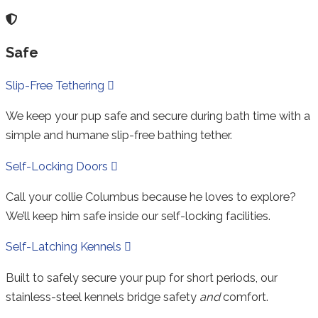
Safe
Collapse
Slip-Free Tethering
We keep your pup safe and secure during bath time with a
simple and humane slip-free bathing tether.
Expand
Self-Locking Doors
Call your collie Columbus because he loves to explore?
We’ll keep him safe inside our self-locking facilities.
Expand
Self-Latching Kennels
Built to safely secure your pup for short periods, our
stainless-steel kennels bridge safety
and
comfort.