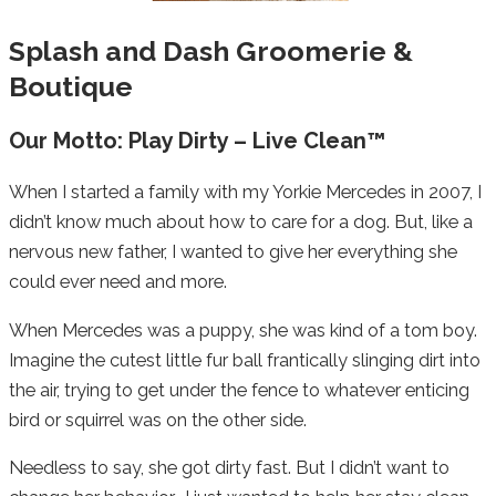
Splash and Dash Groomerie &
Boutique
Our Motto: Play Dirty – Live Clean™
When I started a family with my Yorkie Mercedes in 2007, I
didn’t know much about how to care for a dog. But, like a
nervous new father, I wanted to give her everything she
could ever need and more.
When Mercedes was a puppy, she was kind of a tom boy.
Imagine the cutest little fur ball frantically slinging dirt into
the air, trying to get under the fence to whatever enticing
bird or squirrel was on the other side.
Needless to say, she got dirty fast. But I didn’t want to