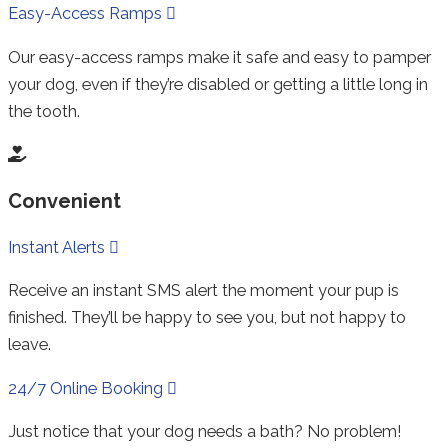
Expand
Easy-Access Ramps
Our easy-access ramps make it safe and easy to pamper
your dog, even if they’re disabled or getting a little long in
the tooth.
Convenient
Collapse
Instant Alerts
Receive an instant SMS alert the moment your pup is
finished. They’ll be happy to see you, but not happy to
leave.
Expand
24/7 Online Booking
Just notice that your dog needs a bath? No problem!