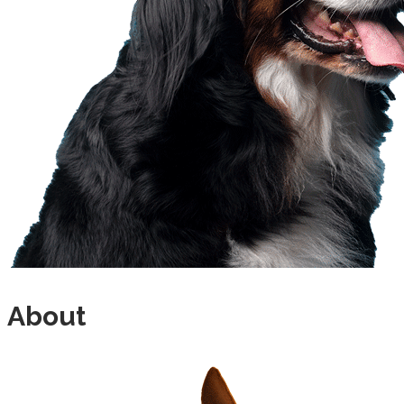
About