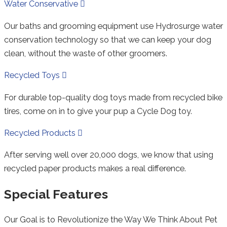
Collapse
Water Conservative
Our baths and grooming equipment use Hydrosurge water
conservation technology so that we can keep your dog
clean, without the waste of other groomers.
Expand
Recycled Toys
For durable top-quality dog toys made from recycled bike
tires, come on in to give your pup a Cycle Dog toy.
Expand
Recycled Products
After serving well over 20,000 dogs, we know that using
recycled paper products makes a real difference.
Special Features
Our Goal is to Revolutionize the Way We Think About Pet