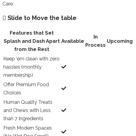
Care:
Slide to Move the table
Features that Set
In
Splash and Dash Apart
Available
Upcoming
Process
from the Rest
Keep ‘em clean with zero
hassles (monthly
membership)
Offer Premium Food
Choices
Human Quality Treats
and Chews with Less
than 7 Ingredients
Fresh Modern Spaces