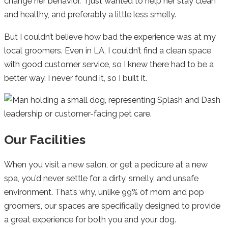
change her behavior. I just wanted to help her stay clean
and healthy, and preferably a little less smelly.
But I couldn’t believe how bad the experience was at my
local groomers. Even in LA, I couldn’t find a clean space
with good customer service, so I knew there had to be a
better way. I never found it, so I built it.
Our Facilities
When you visit a new salon, or get a pedicure at a new
spa, you’d never settle for a dirty, smelly, and unsafe
environment. That’s why, unlike 99% of mom and pop
groomers, our spaces are specifically designed to provide
a great experience for both you and your dog.