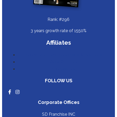
Rank: #296
3 years growth rate of 1550%
Affiliates
Splash and Dash Groomerie & Boutique
Work With Fido
Employee Login
FOLLOW US
Corporate Offices
SD Franchise INC