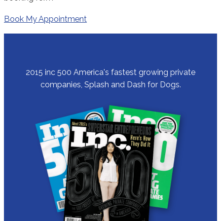
Book My Appointment
2015 inc 500 America's fastest growing private
companies, Splash and Dash for Dogs.