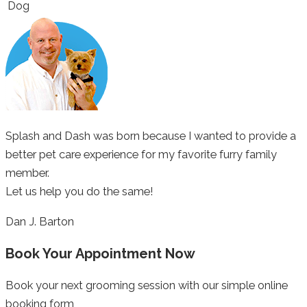
Dog
Splash and Dash was born because I wanted to provide a
better pet care experience for my favorite furry family
member.
Let us help you do the same!
Dan J. Barton
Book Your Appointment Now
Book your next grooming session with our simple online
booking form