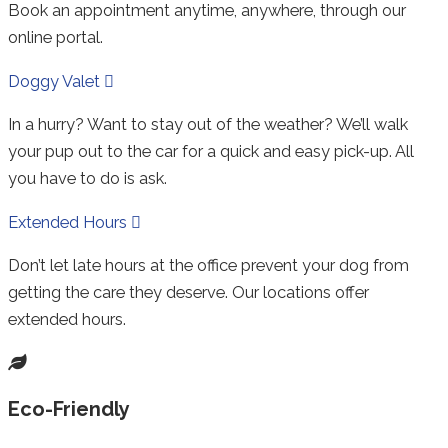
Book an appointment anytime, anywhere, through our
online portal.
Expand
Doggy Valet
In a hurry? Want to stay out of the weather? We’ll walk
your pup out to the car for a quick and easy pick-up. All
you have to do is ask.
Expand
Extended Hours
Don’t let late hours at the office prevent your dog from
getting the care they deserve. Our locations offer
extended hours.
Eco-Friendly